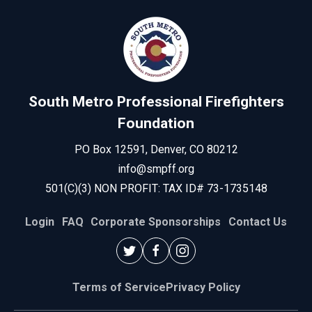
South Metro Professional Firefighters
Foundation
PO Box 12591, Denver, CO 80212
info@smpff.org
501(C)(3) NON PROFIT: TAX ID# 73-1735148
Login
FAQ
Corporate Sponsorships
Contact Us
Terms of Service
Privacy Policy