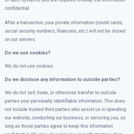
confidential.
After a transaction, your private information (credit cards,
social security numbers, financials, etc.) will not be stored
on our servers.
Do we use cookies?
We do not use cookies.
Do we disclose any information to outside parties?
We do not sell, trade, or otherwise transfer to outside
parties your personally identifiable information. This does
not include trusted third parties who assist us in operating
our website, conducting our business, or servicing you, so
long as those parties agree to keep this information