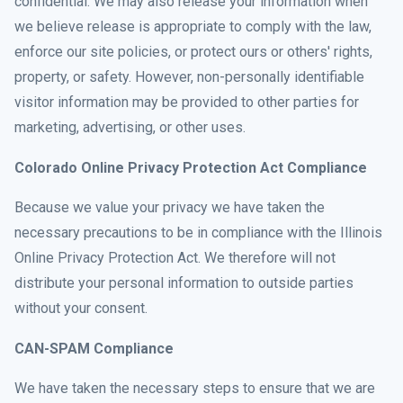
confidential. We may also release your information when
we believe release is appropriate to comply with the law,
enforce our site policies, or protect ours or others' rights,
property, or safety. However, non-personally identifiable
visitor information may be provided to other parties for
marketing, advertising, or other uses.
Colorado Online Privacy Protection Act Compliance
Because we value your privacy we have taken the
necessary precautions to be in compliance with the Illinois
Online Privacy Protection Act. We therefore will not
distribute your personal information to outside parties
without your consent.
CAN-SPAM Compliance
We have taken the necessary steps to ensure that we are