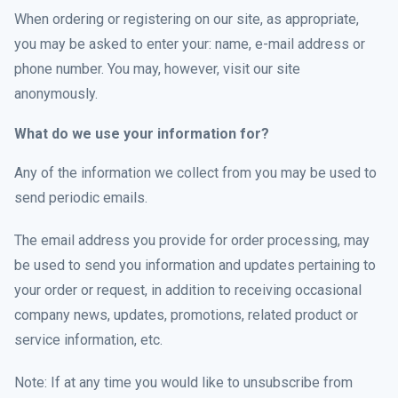
When ordering or registering on our site, as appropriate,
you may be asked to enter your: name, e-mail address or
phone number. You may, however, visit our site
anonymously.
What do we use your information for?
Any of the information we collect from you may be used to
send periodic emails.
The email address you provide for order processing, may
be used to send you information and updates pertaining to
your order or request, in addition to receiving occasional
company news, updates, promotions, related product or
service information, etc.
Note: If at any time you would like to unsubscribe from