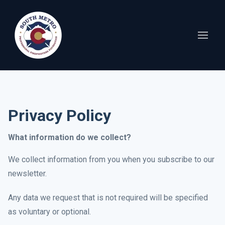
Privacy Policy
What information do we collect?
We collect information from you when you subscribe to our
newsletter.
Any data we request that is not required will be specified
as voluntary or optional.