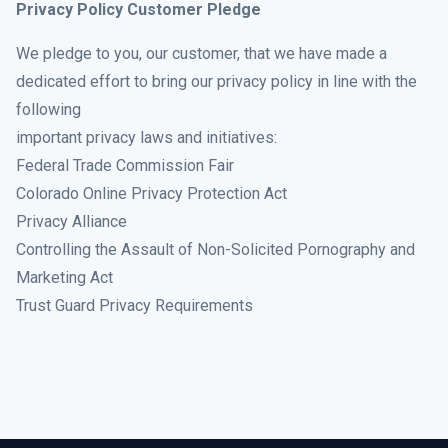
Privacy Policy Customer Pledge
We pledge to you, our customer, that we have made a
dedicated effort to bring our privacy policy in line with the
following
important privacy laws and initiatives:
Federal Trade Commission Fair
Colorado Online Privacy Protection Act
Privacy Alliance
Controlling the Assault of Non-Solicited Pornography and
Marketing Act
Trust Guard Privacy Requirements