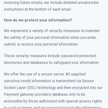
receiving future emails, we include detailed unsubscribe
instructions at the bottom of each email.
How do we protect your information?
We implement a variety of security measures to maintain
the safety of your personal information when you enter,
submit, or access your personal information.
These security measures include: password protected
directories and databases to safeguard your information.
We offer the use of a secure server. All supplied
sensitive/credit information is transmitted via Secure
Socket Layer (SSL) technology and then encrypted into our
Payment gateway providers database only to be
accessible by those authorized with special access rights
to such systems, and are required to keep the information