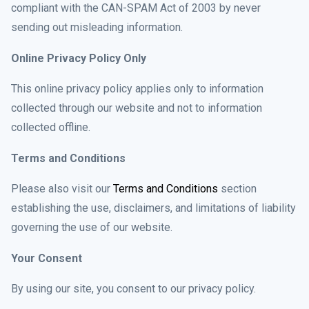
compliant with the CAN-SPAM Act of 2003 by never
sending out misleading information.
Online Privacy Policy Only
This online privacy policy applies only to information
collected through our website and not to information
collected offline.
Terms and Conditions
Please also visit our
Terms and Conditions
section
establishing the use, disclaimers, and limitations of liability
governing the use of our website.
Your Consent
By using our site, you consent to our privacy policy.