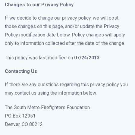
Changes to our Privacy Policy
If we decide to change our privacy policy, we will post
those changes on this page, and/or update the Privacy
Policy modification date below. Policy changes will apply
only to information collected after the date of the change.
This policy was last modified on
07/24/2013
Contacting Us
If there are any questions regarding this privacy policy you
may contact us using the information below.
The South Metro Firefighters Foundation
PO Box 12951
Denver, CO 80212