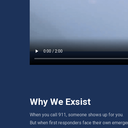
Why We Exsist
When you call 911, someone shows up for you.
But when first responders face their own emerge