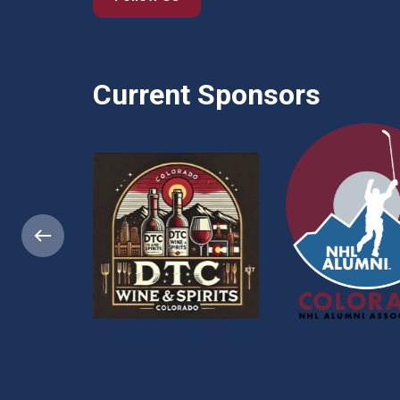
Current Sponsors