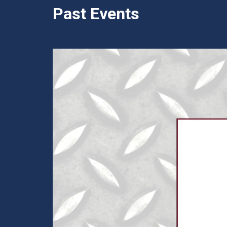
Past Events