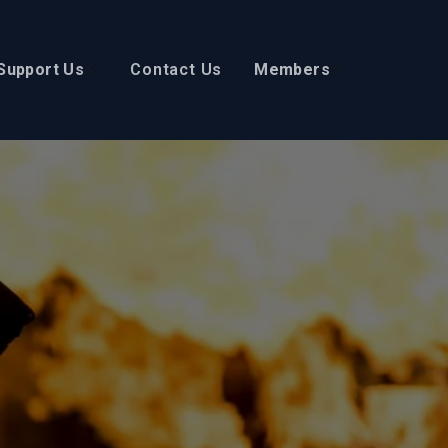
Support Us
Contact Us
Members