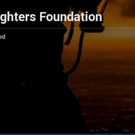
ighters Foundation
ed