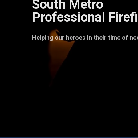
South Metro
Professional Firef
Helping our heroes in their time of ne