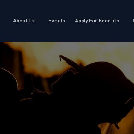
About Us
Events
Apply For Benefits