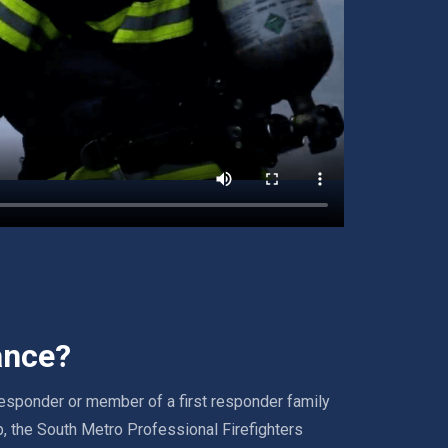
ance?
 responder or member of a first responder family
, the South Metro Professional Firefighters