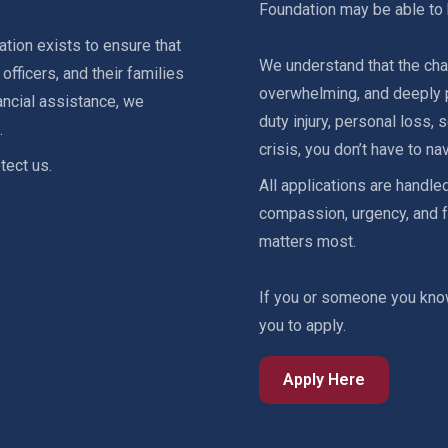
Foundation may be able to 
tion exists to ensure that
We understand that the cha
fficers, and their families
overwhelming, and deeply p
ancial assistance, we
duty injury, personal loss,
.
crisis, you don’t have to nav
tect us.
All applications are handled
compassion, urgency, and f
matters most.
If you or someone you kno
you to apply.
Apply Here