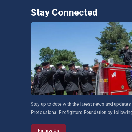
Stay Connected
Stay up to date with the latest news and updates
Professional Firefighters Foundation by followin
Follow Us