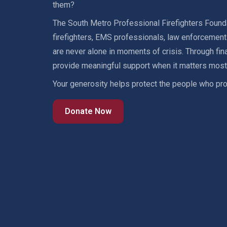
them?
The South Metro Professional Firefighters Founda
firefighters, EMS professionals, law enforcement o
are never alone in moments of crisis. Through fin
provide meaningful support when it matters most
Your generosity helps protect the people who pro
Donate Now