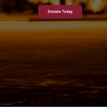
Donate Today