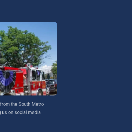
 from the South Metro
g us on social media.