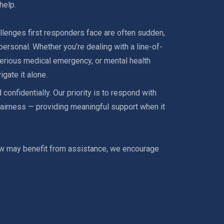
help.
llenges first responders face are often sudden,
ersonal. Whether you’re dealing with a line-of-
 serious medical emergency, or mental health
igate it alone.
 confidentially. Our priority is to respond with
airness — providing meaningful support when it
w may benefit from assistance, we encourage