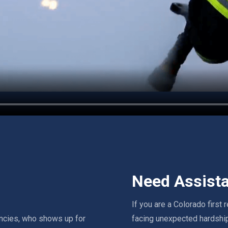
Need Assist
If you are a Colorado first
ncies, who shows up for
facing unexpected hardship